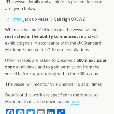
The vessel details and a link to its present location
are given below:-
Wind
:
jack up vessel | Call sign OXSW2
When at the specified locations the vessel will be
restricted in the ability to manoeuvre
and will
exhibit signals in accordance with the UK Standard
Marking Schedule for Offshore Installations.
Other vessels are asked to observe a
500m exclusion
zone
at all times and to gain permission from the
vessel before approaching within the 500m zone.
The vessel will monitor VHF Channel 16 at all times.
Details of this work are specified in the Notice to
Mariners that can be downloaded
here
.
F
M
T
E
Li
S