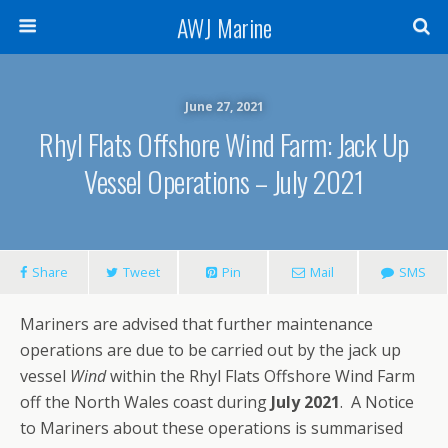
AWJ Marine
June 27, 2021
Rhyl Flats Offshore Wind Farm: Jack Up
Vessel Operations – July 2021
Share
Tweet
Pin
Mail
SMS
Mariners are advised that further maintenance
operations are due to be carried out by the jack up
vessel
Wind
within the Rhyl Flats Offshore Wind Farm
off the North Wales coast during
July 2021
. A Notice
to Mariners about these operations is summarised