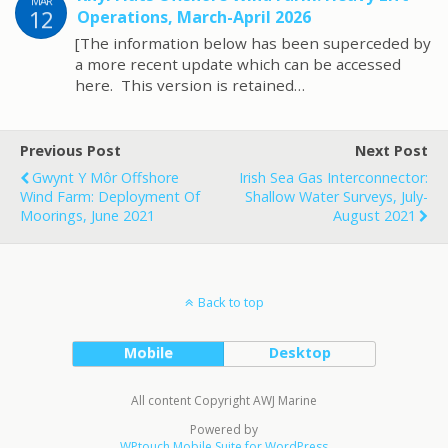
MAR
12
Operations, March-April 2026
[The information below has been superceded by
a more recent update which can be accessed
here. This version is retained…
Previous Post
Next Post
Gwynt Y Môr Offshore
Irish Sea Gas Interconnector:
Wind Farm: Deployment Of
Shallow Water Surveys, July-
Moorings, June 2021
August 2021
Back to top
Mobile
Desktop
All content Copyright AWJ Marine
Powered by
WPtouch Mobile Suite for WordPress