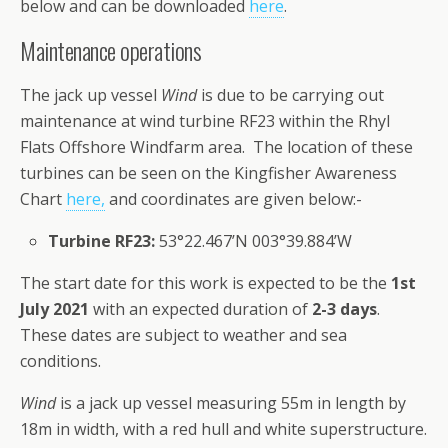
below and can be downloaded
here
.
Maintenance operations
The jack up vessel
Wind
is due to be carrying out
maintenance at wind turbine RF23 within the Rhyl
Flats Offshore Windfarm area. The location of these
turbines can be seen on the Kingfisher Awareness
Chart
here,
and coordinates are given below:-
Turbine RF23:
53°22.467’N 003°39.884’W
The start date for this work is expected to be the
1st
July 2021
with an expected duration of
2-3 days
.
These dates are subject to weather and sea
conditions.
Wind
is a jack up vessel measuring 55m in length by
18m in width, with a red hull and white superstructure.