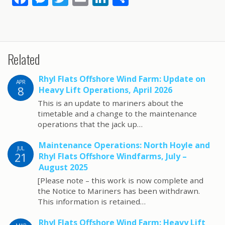
ac
e
w
m
n
h
e
ss
itt
ai
k
ar
b
e
er
l
e
e
Related
o
n
dI
o
g
n
Rhyl Flats Offshore Wind Farm: Update on
APR
8
k
er
Heavy Lift Operations, April 2026
This is an update to mariners about the
timetable and a change to the maintenance
operations that the jack up…
Maintenance Operations: North Hoyle and
JUL
21
Rhyl Flats Offshore Windfarms, July –
August 2025
[Please note – this work is now complete and
the Notice to Mariners has been withdrawn.
This information is retained…
Rhyl Flats Offshore Wind Farm: Heavy Lift